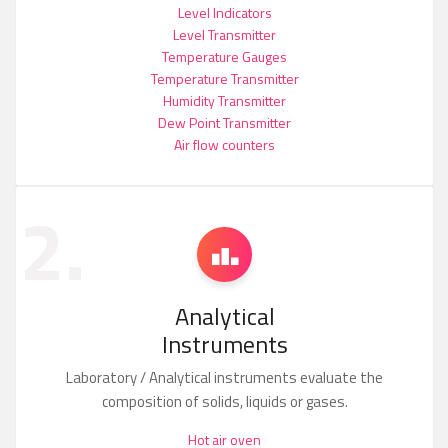
Level Indicators
Level Transmitter
Temperature Gauges
Temperature Transmitter
Humidity Transmitter
Dew Point Transmitter
Air flow counters
2.
Analytical
Instruments
Laboratory / Analytical instruments evaluate the
composition of solids, liquids or gases.
Hot air oven