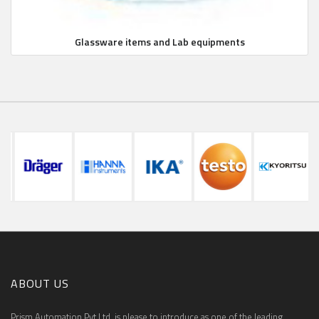
Glassware items and Lab equipments
ABOUT US
Prism Automation Pvt Ltd. is please to introduce as one of the leading