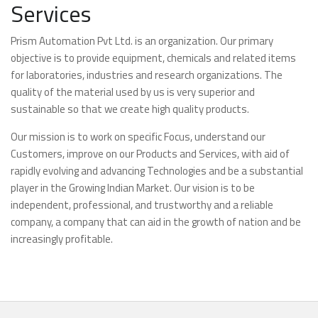
Services
Prism Automation Pvt Ltd. is an organization. Our primary
objective is to provide equipment, chemicals and related items
for laboratories, industries and research organizations. The
quality of the material used by us is very superior and
sustainable so that we create high quality products.
Our mission is to work on specific Focus, understand our
Customers, improve on our Products and Services, with aid of
rapidly evolving and advancing Technologies and be a substantial
player in the Growing Indian Market. Our vision is to be
independent, professional, and trustworthy and a reliable
company, a company that can aid in the growth of nation and be
increasingly profitable.