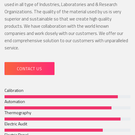
used in all type of Industries, Laboratories and & Research
Organizations. The quality of the material used by us is very
superior and sustainable so that we create high quality
products. We have collaboration with the world known
companies and work closely with our customers. We offer our
end comprehensive solution to our customers with unparalleled
service.
CONTACT US
Calibration
Automation
Thermography
Electric Audit
Electric Panel