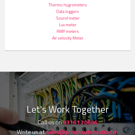
Thermo hygrometers
Data loggers
Sound meter
Lux meter
RMP meters
Air velocity Meter
Let's Work Together
Call us on
93161 20696
Write us at
sales@prismautomation.in