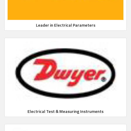
Leader in Electrical Parameters
Electrical Test & Measuring Instruments