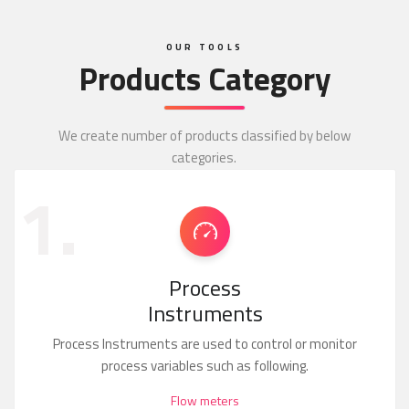
OUR TOOLS
Products Category
We create number of products classified by below
categories.
1.
Process
Instruments
Process Instruments are used to control or monitor
process variables such as following.
Flow meters