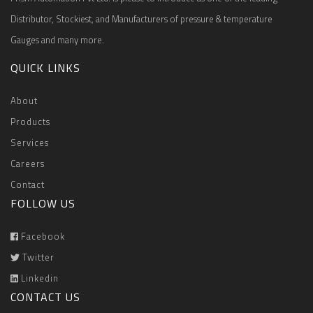
Distributor, Stockiest, and Manufacturers of pressure & temperature
Gauges and many more.
QUICK LINKS
About
Products
Services
Careers
Contact
FOLLOW US
Facebook
Twitter
Linkedin
CONTACT US