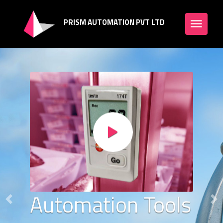
PRISM AUTOMATION PVT LTD
Automation Tools
Previous
Ne