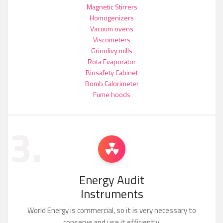
Magnetic Stirrers
Homogenizers
Vacuum ovens
Viscometers
Grinolivy mills
Rota Evaporator
Biosafety Cabinet
Bomb Calorimeter
Fume hoods
3.
Energy Audit
Instruments
World Energy is commercial, so it is very necessary to
conserve and use it efficiently.