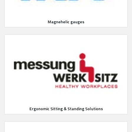
Magnehelic gauges
Ergonomic Sitting & Standing Solutions