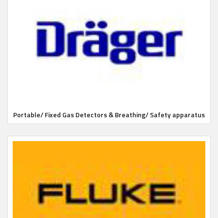
Portable/ Fixed Gas Detectors & Breathing/ Safety apparatus