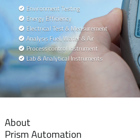
Environment Testing
Energy Efficiency
Electrical Test & Measurement
Analysis Fuel, Water & Air
Process control Instrument
Lab & Analytical Instruments
About
Prism Automation