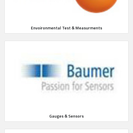
Envoironmental Test & Measurments
Gauges & Sensors