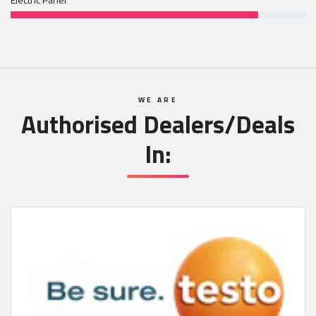
WE ARE
Authorised Dealers/Deals
In: