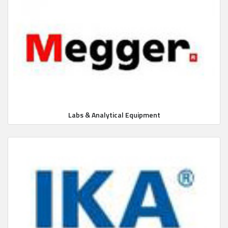
Labs & Analytical Equipment