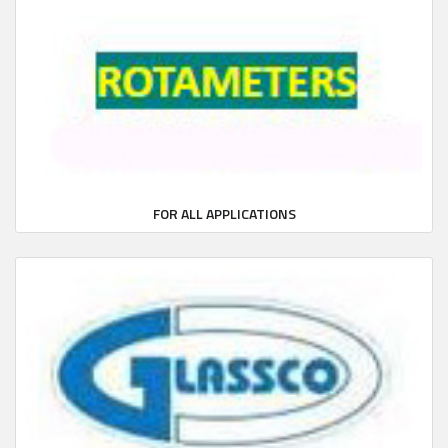
FOR ALL APPLICATIONS