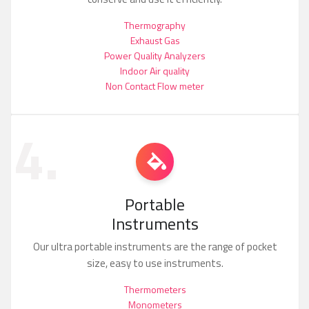
Thermography
Exhaust Gas
Power Quality Analyzers
Indoor Air quality
Non Contact Flow meter
4.
Portable
Instruments
Our ultra portable instruments are the range of pocket
size, easy to use instruments.
Thermometers
Monometers