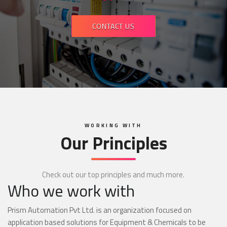
CONTACT US
WORKING WITH
Our Principles
Check out our top principles and much more.
Who we work with
Prism Automation Pvt Ltd. is an organization focused on
application based solutions for Equipment & Chemicals to be