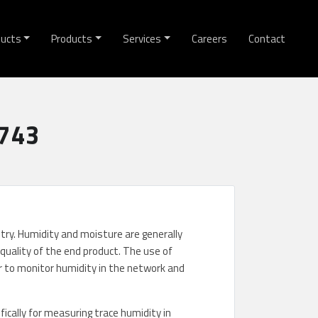
ducts
Products
Services
Careers
Contact
6743
stry. Humidity and moisture are generally
quality of the end product. The use of
 to monitor humidity in the network and
cally for measuring trace humidity in