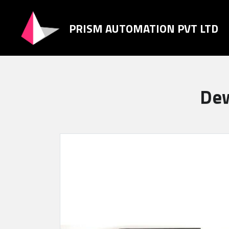
PRISM AUTOMATION PVT LTD
Dew