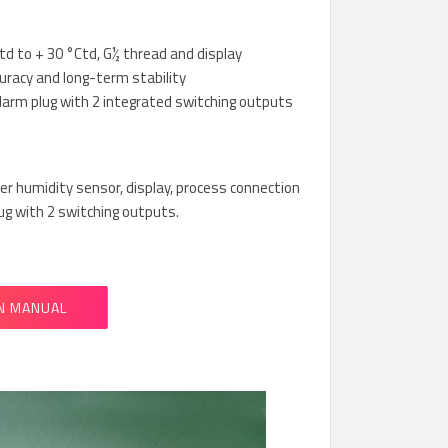
d to + 30 °Ctd, G½ thread and display
uracy and long-term stability
alarm plug with 2 integrated switching outputs
r humidity sensor, display, process connection
ug with 2 switching outputs.
N MANUAL