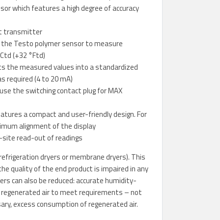
nsor which features a high degree of accuracy
t transmitter
s the Testo polymer sensor to measure
°Ctd (+32 °Ftd)
rts the measured values into a standardized
as required (4 to 20 mA)
 use the switching contact plug for MAX
atures a compact and user-friendly design. For
timum alignment of the display
-site read-out of readings
refrigeration dryers or membrane dryers). This
e quality of the end product is impaired in any
yers can also be reduced: accurate humidity-
of regenerated air to meet requirements – not
ary, excess consumption of regenerated air.