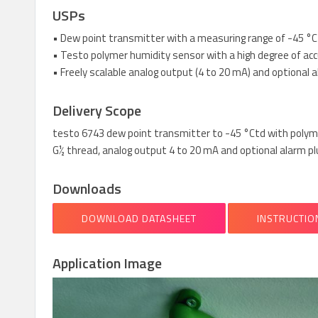
USPs
• Dew point transmitter with a measuring range of -45 °Ct
• Testo polymer humidity sensor with a high degree of acc
• Freely scalable analog output (4 to 20 mA) and optional 
Delivery Scope
testo 6743 dew point transmitter to -45 °Ctd with polyme
G½ thread, analog output 4 to 20 mA and optional alarm pl
Downloads
DOWNLOAD DATASHEET
INSTRUCTIO
Application Image