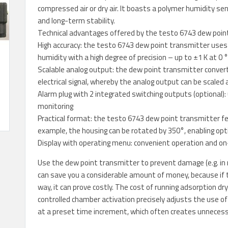
compressed air or dry air. It boasts a polymer humidity se
and long-term stability.
Technical advantages offered by the testo 6743 dew poin
High accuracy: the testo 6743 dew point transmitter use
humidity with a high degree of precision – up to ±1 K at 0 
Scalable analog output: the dew point transmitter conve
electrical signal, whereby the analog output can be scaled 
Alarm plug with 2 integrated switching outputs (optional):
monitoring
Practical format: the testo 6743 dew point transmitter fe
example, the housing can be rotated by 350°, enabling op
Display with operating menu: convenient operation and on
Use the dew point transmitter to prevent damage (e.g. in 
can save you a considerable amount of money, because if th
way, it can prove costly. The cost of running adsorption dr
controlled chamber activation precisely adjusts the use 
at a preset time increment, which often creates unnecess