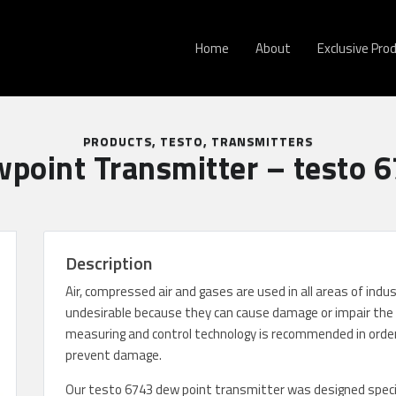
Home
About
Exclusive Pro
PRODUCTS
,
TESTO
,
TRANSMITTERS
point Transmitter – testo 
Description
Air, compressed air and gases are used in all areas of indu
undesirable because they can cause damage or impair the 
measuring and control technology is recommended in order
prevent damage.
Our testo 6743 dew point transmitter was designed specifi