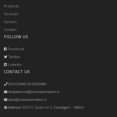
Products
Services
Careers
Contact
FOLLOW US
Facebook
Twitter
Linkedin
CONTACT US
9316120696
,
8725020696
deepakverma@prismautomation.in
sales@prismautomation.in
Address:
SCO 51, Sector 47-C, Chandigarh - 160047