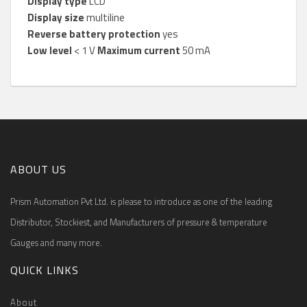
Display type
LCD
Display size
multiline
Reverse battery protection
yes
Low level
< 1 V
Maximum current
50 mA
ABOUT US
Prism Automation Pvt Ltd. is please to introduce as one of the leading
Distributor, Stockiest, and Manufacturers of pressure & temperature
Gauges and many more.
QUICK LINKS
About