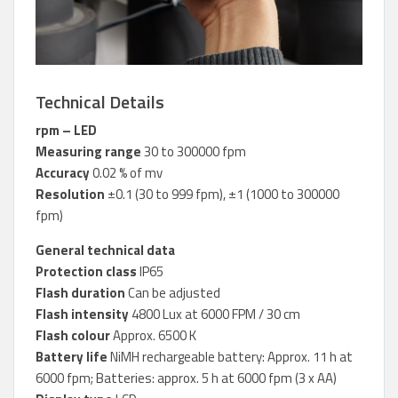
Technical Details
rpm – LED
Measuring range
30 to 300000 fpm
Accuracy
0.02 % of mv
Resolution
±0.1 (30 to 999 fpm), ±1 (1000 to 300000
fpm)
General technical data
Protection class
IP65
Flash duration
Can be adjusted
Flash intensity
4800 Lux at 6000 FPM / 30 cm
Flash colour
Approx. 6500 K
Battery life
NiMH rechargeable battery: Approx. 11 h at
6000 fpm; Batteries: approx. 5 h at 6000 fpm (3 x AA)