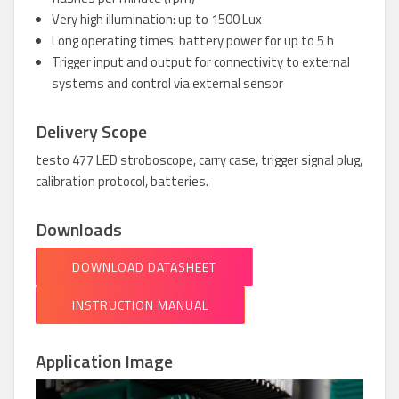
Very high illumination: up to 1500 Lux
Long operating times: battery power for up to 5 h
Trigger input and output for connectivity to external
systems and control via external sensor
Delivery Scope
testo 477 LED stroboscope, carry case, trigger signal plug,
calibration protocol, batteries.
Downloads
DOWNLOAD DATASHEET
INSTRUCTION MANUAL
Application Image