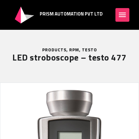
PRISM AUTOMATION PVT LTD
PRODUCTS
,
RPM
,
TESTO
LED stroboscope – testo 477