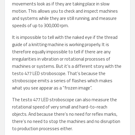
movements look as if they are taking place in slow
motion. This allows you to check and inspect machines
and systems while they are still running, and measure
speeds of up to 300,000 rpm.
It is impossible to tell with the naked eye if the thread
guide of a knitting machine is working properly. It is
therefore equally impossible to tell if there are any
irregularities in vibration or rotational processes of
machines or systems. But it’s a different story with the
testo 477 LED stroboscope. That’s because the
stroboscope emits a series of flashes which makes
what you see appear as a “frozen image”.
The testo 477 LED stroboscope can also measure the
rotational speed of very small and hard-to-reach
objects. And because there’s no need for reflex marks,
there’s no need to stop the machines and no disruption
to production processes either.