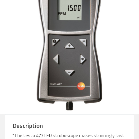
Description
“The testo 477 LED stroboscope makes stunningly fast