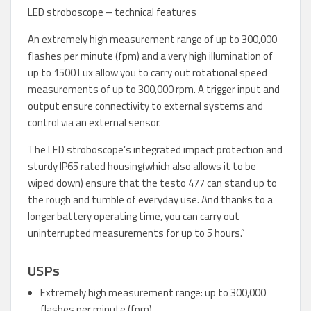
LED stroboscope – technical features
An extremely high measurement range of up to 300,000
flashes per minute (fpm) and a very high illumination of
up to 1500 Lux allow you to carry out rotational speed
measurements of up to 300,000 rpm. A trigger input and
output ensure connectivity to external systems and
control via an external sensor.
The LED stroboscope’s integrated impact protection and
sturdy IP65 rated housing(which also allows it to be
wiped down) ensure that the testo 477 can stand up to
the rough and tumble of everyday use. And thanks to a
longer battery operating time, you can carry out
uninterrupted measurements for up to 5 hours.”
USPs
Extremely high measurement range: up to 300,000
flashes per minute (fpm)